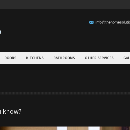
info@thehomesolut
DOORS
KITCHENS
BATHROOMS
OTHER SERVICES
GAL
ou know?