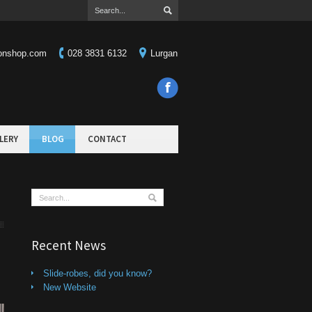
ionshop.com
028 3831 6132
Lurgan
LERY
BLOG
CONTACT
Recent News
Slide-robes, did you know?
New Website