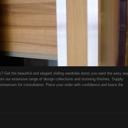
s? Get the beautiful and elegant sliding wardrobe doors you want the easy wa
om our extensive range of design collections and stunning finishes. Supply
showroom for consultation. Place your order with confidence and leave the