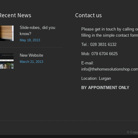
Recent News
Contact us
Slide-robes, did you
Please get in touch by calling o
know?
filling in the simple contact form
May 18, 2013
Tel.: 028 3831 6132
Mob: 079 6704 6625
New Website
March 21, 2013
E-mail:
info@thehomesolutionshop.co
Location: Lurgan
BY APPOINTMENT ONLY
© Copyr