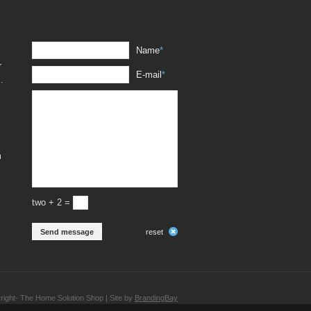
Name
*
r
E-mail
*
.
m
two + 2 =
Send message
reset
ight- The Home Solution Shop | Site by
BrandingBay