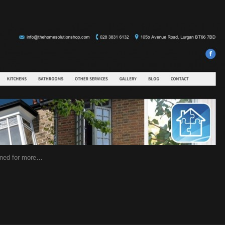
uned for more…