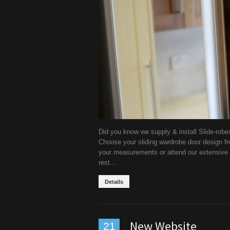
Did you know we supply & install Slide-robe
Choose your sliding wardrobe door design fr
your measurements or attend our extensive 
rest…
Details
New Website
21