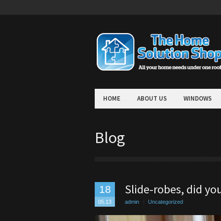
HOME
ABOUT US
WINDOWS
Blog
Slide-robes, did y
18
05.13
admin
Uncategorized