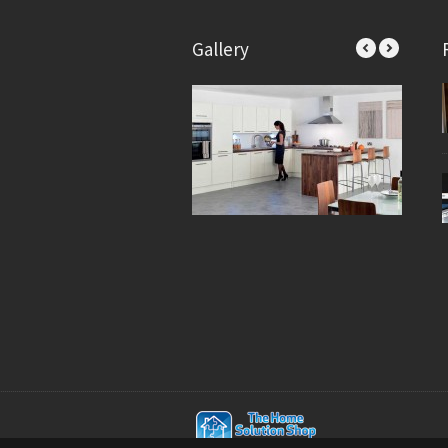
Gallery