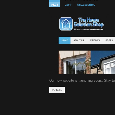
03.13
admin
Uncategorized
Our new website is launching soon.. Stay t
Details