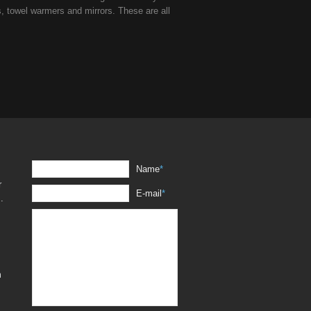
s, towel warmers and mirrors. These are all
Name
*
r
E-mail
*
.
m