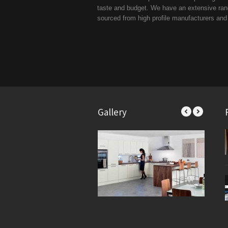
taste and budget. We have an extensive range
sourced from high profile manufacturers an
Gallery