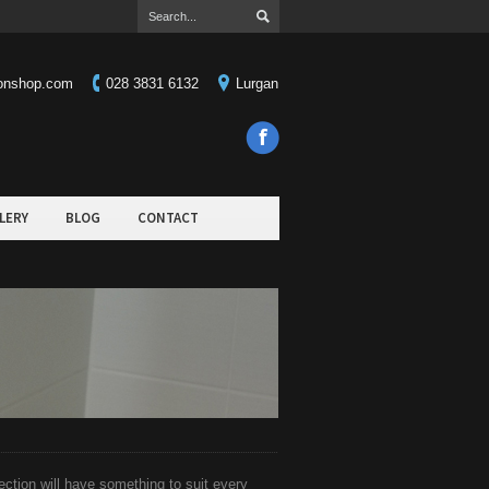
ionshop.com
028 3831 6132
Lurgan
LERY
BLOG
CONTACT
ction will have something to suit every