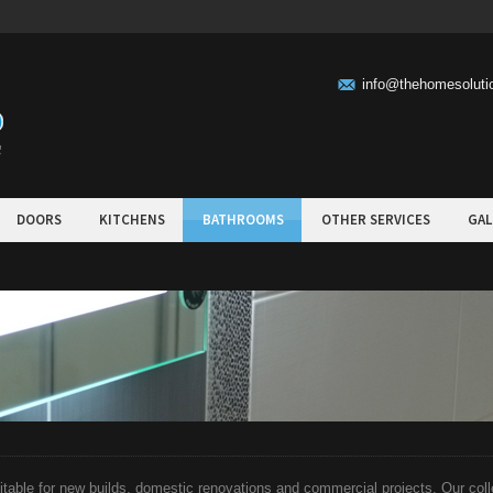
info@thehomesolut
DOORS
KITCHENS
BATHROOMS
OTHER SERVICES
GAL
able for new builds, domestic renovations and commercial projects. Our colle