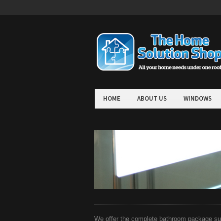
HOME
ABOUT US
WINDOWS
We offer the complete bathroom package suit