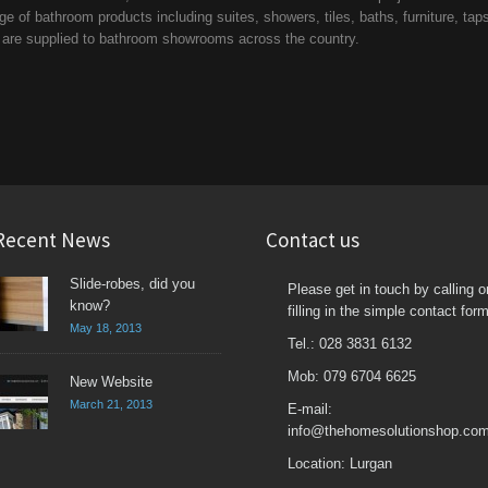
 of bathroom products including suites, showers, tiles, baths, furniture, tap
d are supplied to bathroom showrooms across the country.
Recent News
Contact us
Slide-robes, did you
Please get in touch by calling o
know?
filling in the simple contact form
May 18, 2013
Tel.: 028 3831 6132
Mob: 079 6704 6625
New Website
March 21, 2013
E-mail:
info@thehomesolutionshop.co
Location: Lurgan